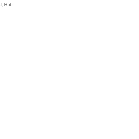
, Hubli