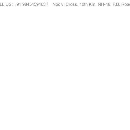
LL US: +91 9845459463
Noolvi Cross, 10th Km, NH-48, P.B. Road