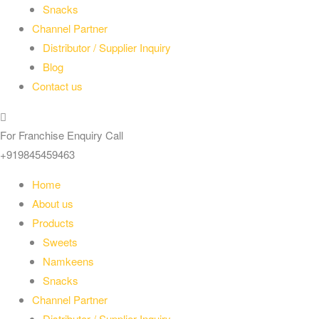
Snacks
Channel Partner
Distributor / Supplier Inquiry
Blog
Contact us
For Franchise Enquiry Call
+919845459463
Home
About us
Products
Sweets
Namkeens
Snacks
Channel Partner
Distributor / Supplier Inquiry