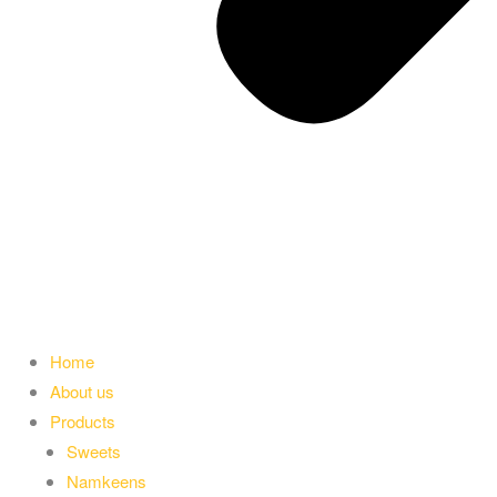
Home
About us
Products
Sweets
Namkeens