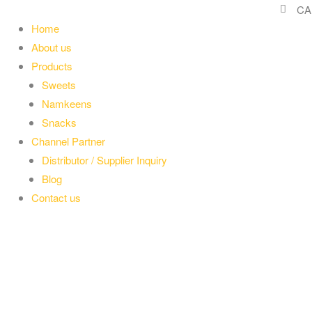
CA
Home
About us
Products
Sweets
Namkeens
Snacks
Channel Partner
Distributor / Supplier Inquiry
Blog
Contact us